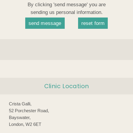
By clicking 'send message' you are
sending us personal information.
Clinic Location
Crista Galli,
52 Porchester Road,
Bayswater,
London, W2 6ET