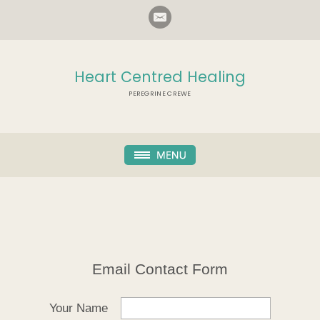
Heart Centred Healing
PEREGRINE CREWE
Email Contact Form
Your Name