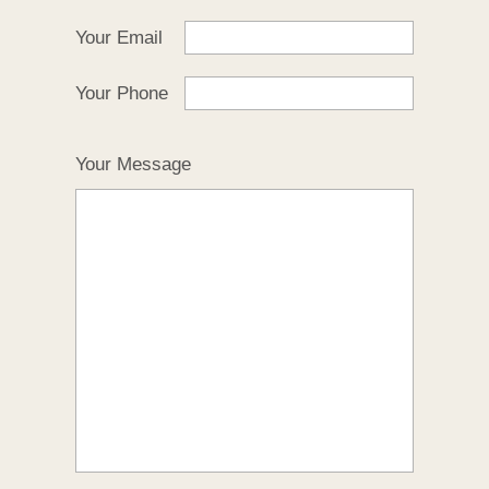
Your Email
Your Phone
Your Message